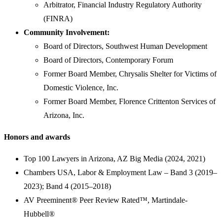
Arbitrator, Financial Industry Regulatory Authority
(FINRA)
Community Involvement:
Board of Directors, Southwest Human Development
Board of Directors, Contemporary Forum
Former Board Member, Chrysalis Shelter for Victims of
Domestic Violence, Inc.
Former Board Member, Florence Crittenton Services of
Arizona, Inc.
Honors and awards
Top 100 Lawyers in Arizona, AZ Big Media (2024, 2021)
Chambers USA, Labor & Employment Law – Band 3 (2019–
2023); Band 4 (2015–2018)
AV Preeminent® Peer Review Rated™, Martindale-
Hubbell®