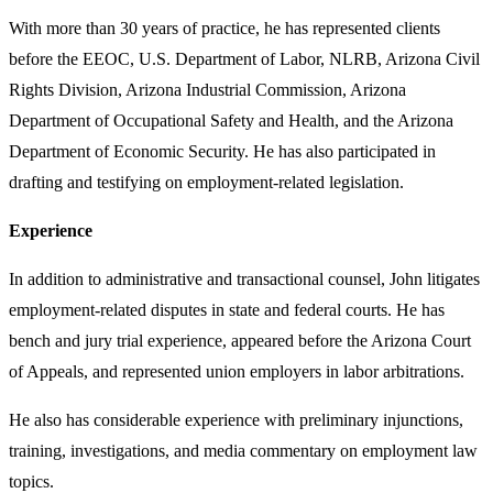
With more than 30 years of practice, he has represented clients
before the EEOC, U.S. Department of Labor, NLRB, Arizona Civil
Rights Division, Arizona Industrial Commission, Arizona
Department of Occupational Safety and Health, and the Arizona
Department of Economic Security. He has also participated in
drafting and testifying on employment-related legislation.
Experience
In addition to administrative and transactional counsel, John litigates
employment-related disputes in state and federal courts. He has
bench and jury trial experience, appeared before the Arizona Court
of Appeals, and represented union employers in labor arbitrations.
He also has considerable experience with preliminary injunctions,
training, investigations, and media commentary on employment law
topics.