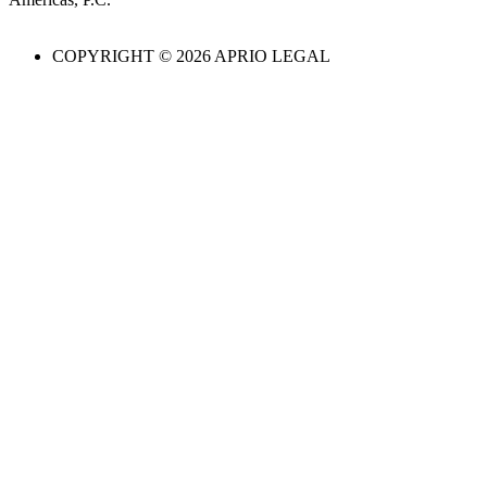
COPYRIGHT © 2026 APRIO LEGAL