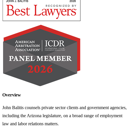
Overview
John Balitis counsels private sector clients and government agencies,
including the Arizona legislature, on a broad range of employment
law and labor relations matters.