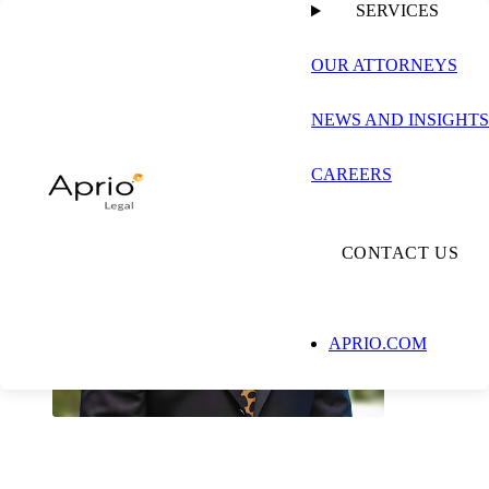
SERVICES
OUR ATTORNEYS
NEWS AND INSIGHTS
CAREERS
CONTACT US
APRIO.COM