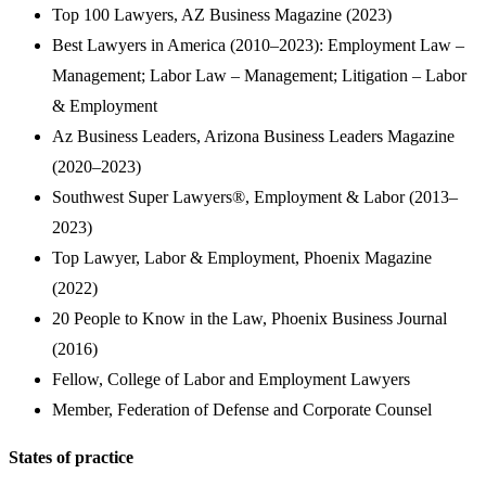
Top 100 Lawyers, AZ Business Magazine (2023)
Best Lawyers in America (2010–2023): Employment Law –
Management; Labor Law – Management; Litigation – Labor
& Employment
Az Business Leaders, Arizona Business Leaders Magazine
(2020–2023)
Southwest Super Lawyers®, Employment & Labor (2013–
2023)
Top Lawyer, Labor & Employment, Phoenix Magazine
(2022)
20 People to Know in the Law, Phoenix Business Journal
(2016)
Fellow, College of Labor and Employment Lawyers
Member, Federation of Defense and Corporate Counsel
States of practice