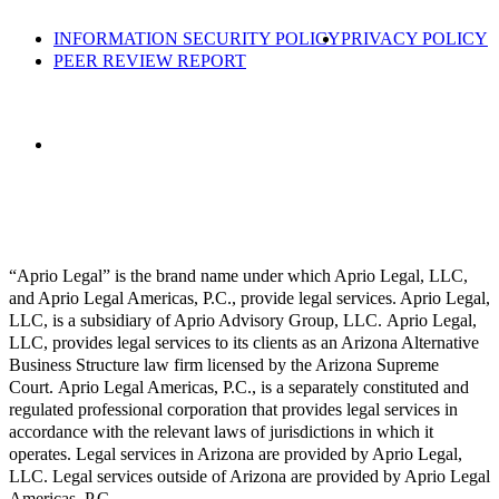
INFORMATION SECURITY POLICY
PRIVACY POLICY
PEER REVIEW REPORT
“Aprio Legal” is the brand name under which Aprio Legal, LLC,
and Aprio Legal Americas, P.C., provide legal services. Aprio Legal,
LLC, is a subsidiary of Aprio Advisory Group, LLC. Aprio Legal,
LLC, provides legal services to its clients as an Arizona Alternative
Business Structure law firm licensed by the Arizona Supreme
Court. Aprio Legal Americas, P.C., is a separately constituted and
regulated professional corporation that provides legal services in
accordance with the relevant laws of jurisdictions in which it
operates. Legal services in Arizona are provided by Aprio Legal,
LLC. Legal services outside of Arizona are provided by Aprio Legal
Americas, P.C.