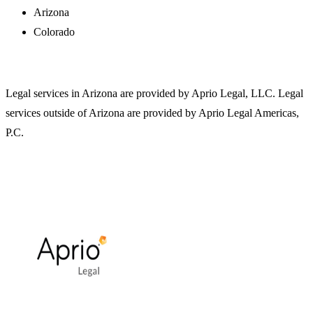
Arizona
Colorado
Legal services in Arizona are provided by Aprio Legal, LLC. Legal
services outside of Arizona are provided by Aprio Legal Americas,
P.C.