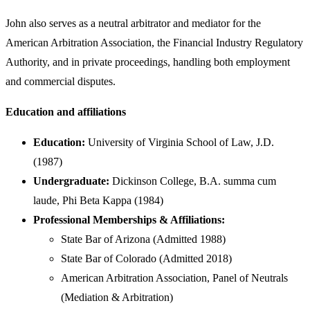
John also serves as a neutral arbitrator and mediator for the
American Arbitration Association, the Financial Industry Regulatory
Authority, and in private proceedings, handling both employment
and commercial disputes.
Education and affiliations
Education:
University of Virginia School of Law, J.D.
(1987)
Undergraduate:
Dickinson College, B.A. summa cum
laude, Phi Beta Kappa (1984)
Professional Memberships & Affiliations:
State Bar of Arizona (Admitted 1988)
State Bar of Colorado (Admitted 2018)
American Arbitration Association, Panel of Neutrals
(Mediation & Arbitration)