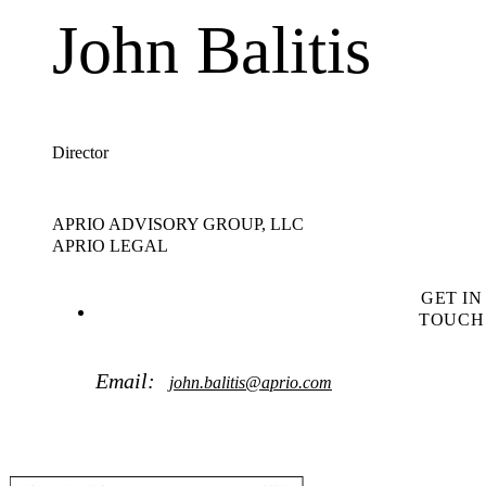
John Balitis
Director
APRIO ADVISORY GROUP, LLC
APRIO LEGAL
GET IN
TOUCH
Email:
john.balitis@aprio.com