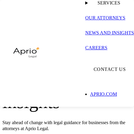
SERVICES
OUR ATTORNEYS
LEGAL SERVICES
NEWS AND INSIGHTS
CAREERS
Aprio Legal
CONTACT US
news and
insights
APRIO.COM
Stay ahead of change with legal guidance for businesses from the
attorneys at Aprio Legal.