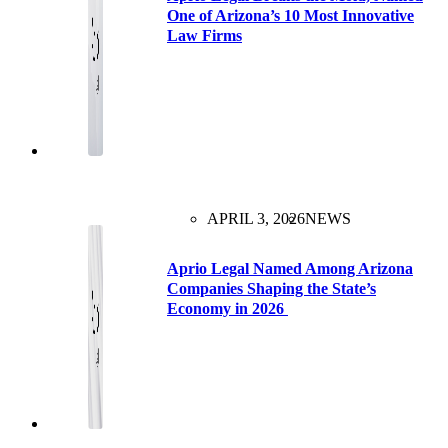
One of Arizona’s 10 Most Innovative
Law Firms
APRIL 3, 2026
NEWS
Aprio Legal Named Among Arizona
Companies Shaping the State’s
Economy in 2026