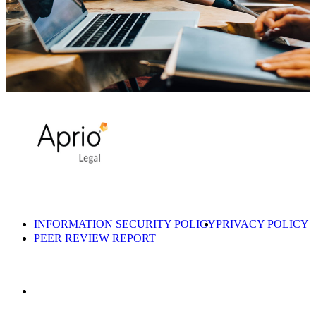
INFORMATION SECURITY POLICY
PRIVACY POLICY
PEER REVIEW REPORT