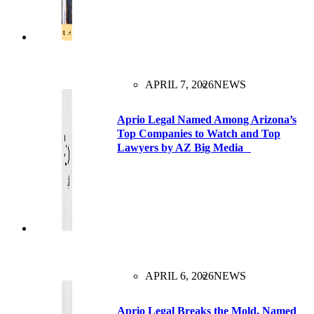
APRIL 7, 2026
NEWS
Aprio Legal Named Among Arizona’s
Top Companies to Watch and Top
Lawyers by AZ Big Media
APRIL 6, 2026
NEWS
Aprio Legal Breaks the Mold, Named