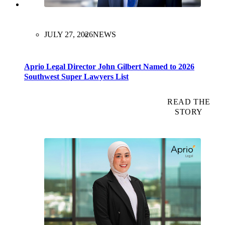
JULY 27, 2026
NEWS
Aprio Legal Director John Gilbert Named to 2026
Southwest Super Lawyers List
READ THE
STORY