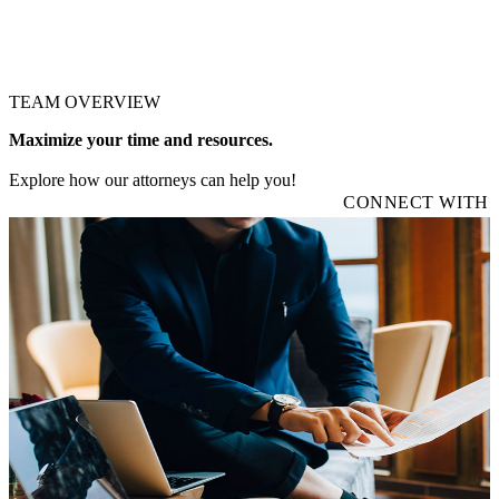
TEAM OVERVIEW
Maximize your time and resources.
Explore how our attorneys can help you!
CONNECT WITH 