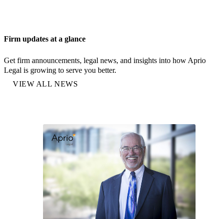
Firm updates at a glance
Get firm announcements, legal news, and insights into how Aprio
Legal is growing to serve you better.
VIEW ALL NEWS