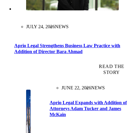
JULY 24, 2026
NEWS
Aprio Legal Strengthens Business Law Practice with
Addition of Director Bara Ahmad
READ THE
STORY
JUNE 22, 2026
NEWS
Aprio Legal Expands with Addition of
Attorneys Adam Tucker and James
McKain